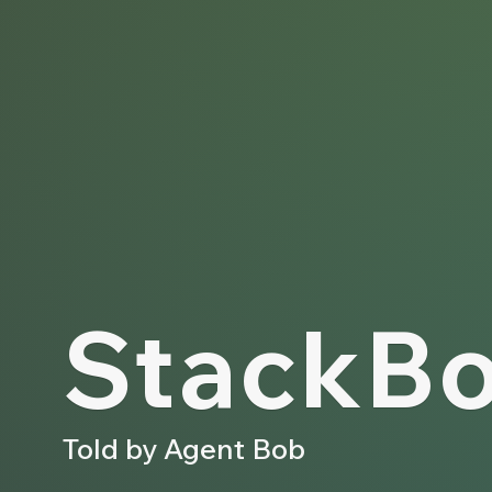
Stack­Bo
Told by Agent Bob