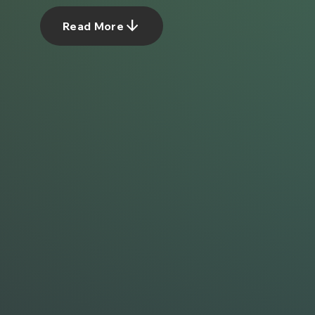
arrow_downward
Read More