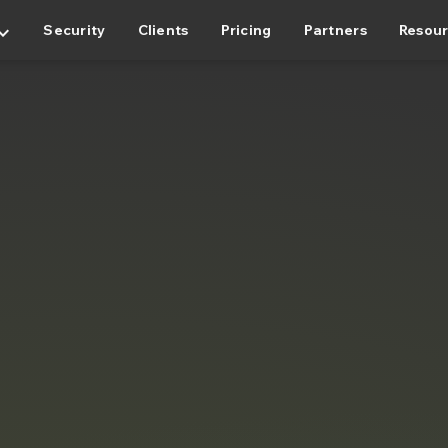
rd_arrow_down
Security
Clients
Pricing
Partners
Resou