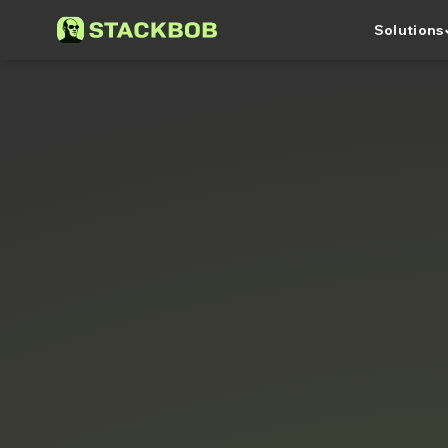
keyboa
Solutions