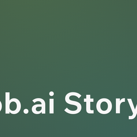
b.ai Stor