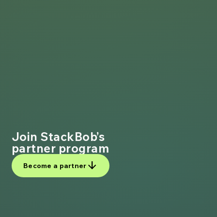
Join StackBob’s
partner program
arrow_downward
Become a partner