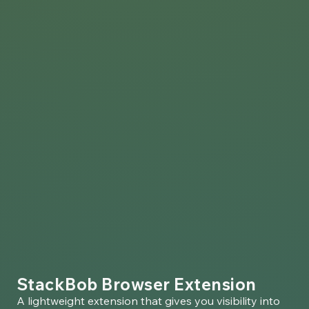
StackBob Browser Extension
A lightweight extension that gives you visibility into