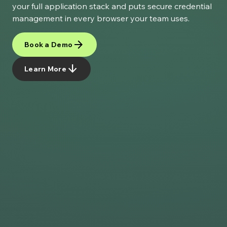
your full application stack and puts secure credential
management in every browser your team uses.
arrow_forward
Book a Demo
arrow_downward
Learn More