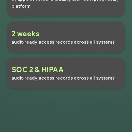
platform
2 weeks
audit-ready access records across all systems
SOC 2 & HIPAA
audit-ready access records across all systems