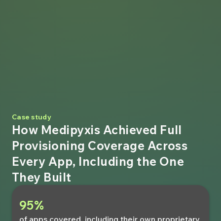
Case study
How Medipyxis Achieved Full
Provisioning Coverage Across
Every App, Including the One
They Built
95%
of apps covered, including their own proprietary